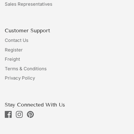
Sales Representatives
Bundles
Bags
Customer Support
Contact Us
Register
Freight
Terms & Conditions
Privacy Policy
Stay Connected With Us