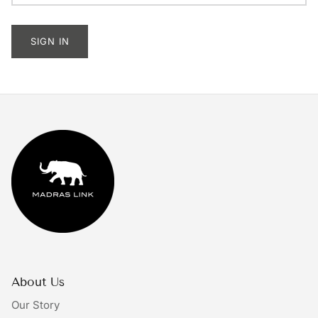
Tableware
SIGN IN
Lighting
Furniture
Mirrors & Wall Decor
Planters
Rugs
Doormats
Ivory by Madras Link
About Us
The Bright Collective
Our Story