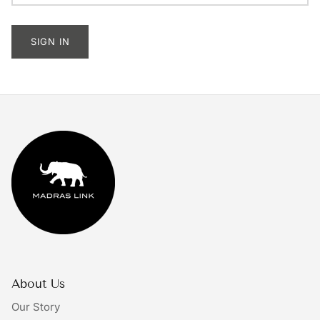
Tableware
SIGN IN
Lighting
Furniture
Mirrors & Wall Decor
Planters
Rugs
Doormats
Ivory by Madras Link
About Us
The Bright Collective
Our Story