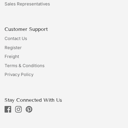
Sales Representatives
Bundles
Bags
Customer Support
Contact Us
Register
Freight
Terms & Conditions
Privacy Policy
Stay Connected With Us