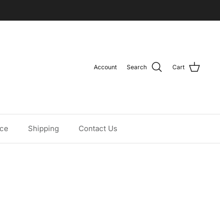
Account
Search
Cart
ice
Shipping
Contact Us