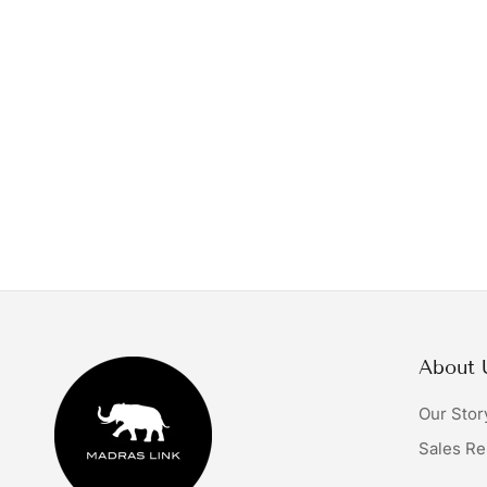
About 
Our Stor
Sales Re