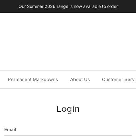
Our Summer 2026 range is now available to order
Permanent Markdowns
About Us
Customer Serv
Login
Email