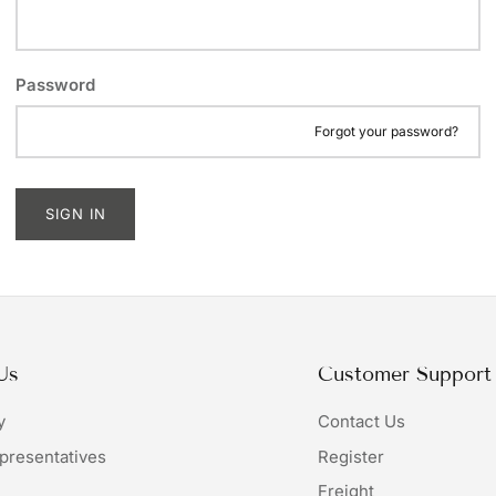
Password
Forgot your password?
SIGN IN
Us
Customer Support
y
Contact Us
presentatives
Register
Freight