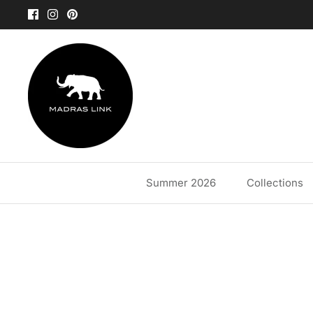
Skip
to
content
Summer 2026
Collections