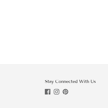
Stay Connected With Us