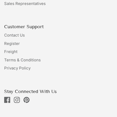
Sales Representatives
Bundles
Bags
Customer Support
Contact Us
Register
Freight
Terms & Conditions
Privacy Policy
Stay Connected With Us