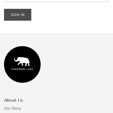
Tableware
SIGN IN
Lighting
Furniture
Mirrors & Wall Decor
Planters
Rugs
Doormats
Ivory by Madras Link
About Us
The Bright Collective
Our Story