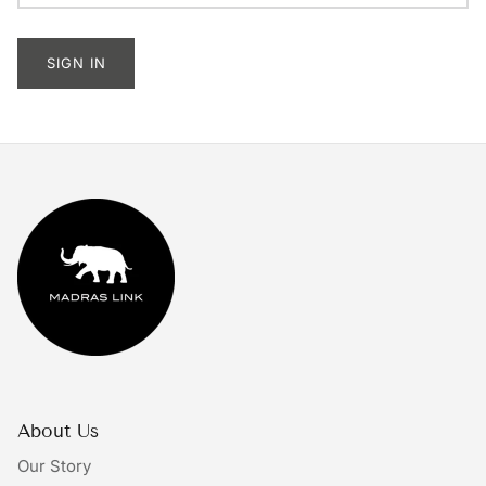
Tableware
SIGN IN
Lighting
Furniture
Mirrors & Wall Decor
Planters
Rugs
Doormats
Ivory by Madras Link
About Us
The Bright Collective
Our Story