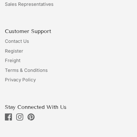
Sales Representatives
Bundles
Bags
Customer Support
Contact Us
Register
Freight
Terms & Conditions
Privacy Policy
Stay Connected With Us