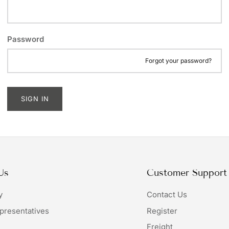
Password
Forgot your password?
SIGN IN
Us
Customer Support
y
Contact Us
presentatives
Register
Freight