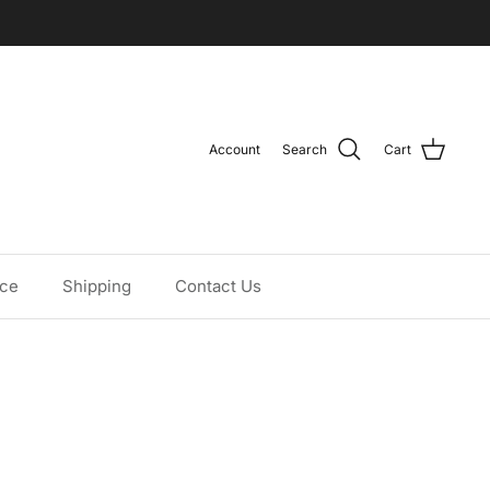
Account
Search
Cart
ice
Shipping
Contact Us