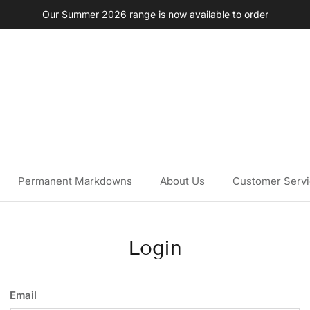
Our Summer 2026 range is now available to order
Permanent Markdowns
About Us
Customer Serv
Login
Email