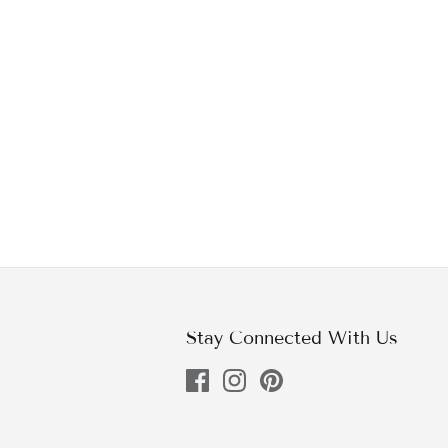
Stay Connected With Us