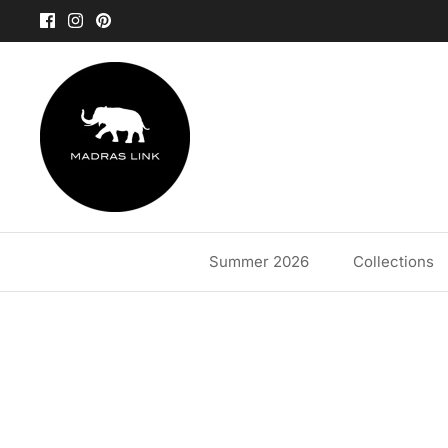
Skip
to
content
Summer 2026
Collections