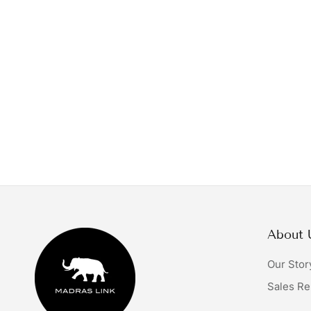
About 
Our Stor
Sales Re