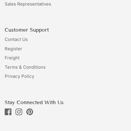
Sales Representatives
Bundles
Bags
Customer Support
Contact Us
Register
Freight
Terms & Conditions
Privacy Policy
Stay Connected With Us