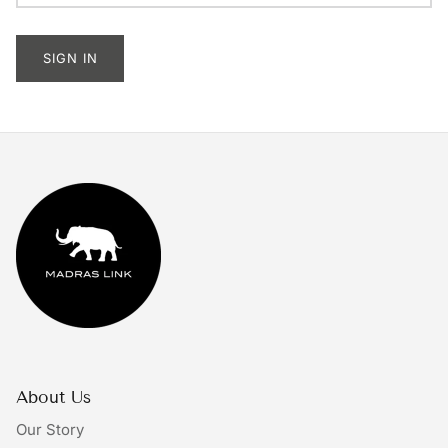
Tableware
SIGN IN
Lighting
Furniture
Mirrors & Wall Decor
Planters
Rugs
Doormats
Ivory by Madras Link
About Us
The Bright Collective
Our Story