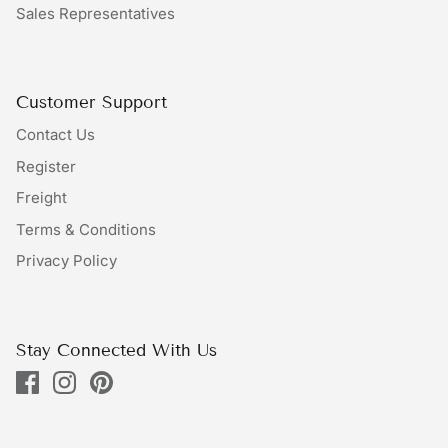
Sales Representatives
Bundles
Bags
Customer Support
Contact Us
Register
Freight
Terms & Conditions
Privacy Policy
Stay Connected With Us