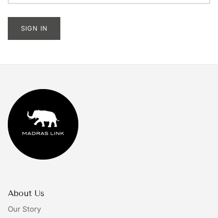
Tableware
SIGN IN
Lighting
Furniture
Mirrors & Wall Decor
Planters
Rugs
Doormats
Ivory by Madras Link
About Us
The Bright Collective
Our Story