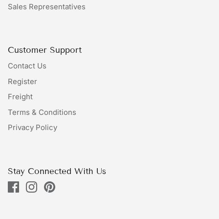
Sales Representatives
Bundles
Bags
Customer Support
Contact Us
Register
Freight
Terms & Conditions
Privacy Policy
Stay Connected With Us