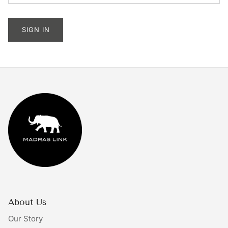
Tableware
SIGN IN
Lighting
Furniture
Mirrors & Wall Decor
Planters
Rugs
Doormats
Ivory by Madras Link
About Us
The Bright Collective
Our Story